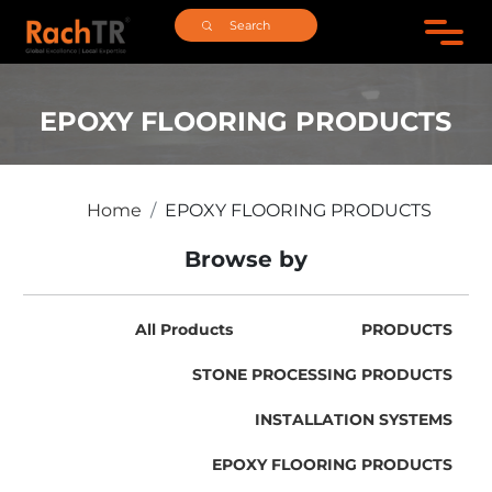
EPOXY FLOORING PRODUCTS
Home
EPOXY FLOORING PRODUCTS
Browse by
All Products
PRODUCTS
STONE PROCESSING PRODUCTS
INSTALLATION SYSTEMS
EPOXY FLOORING PRODUCTS