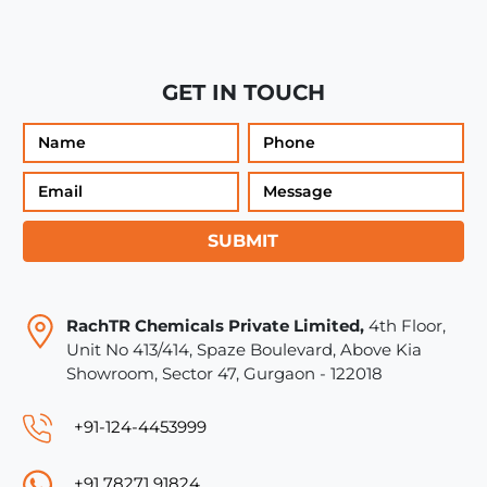
GET IN TOUCH
SUBMIT
RachTR Chemicals Private Limited,
4th Floor,
Unit No 413/414, Spaze Boulevard, Above Kia
Showroom, Sector 47, Gurgaon - 122018
+91-124-4453999
+91 78271 91824