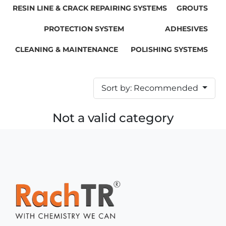
RESIN LINE & CRACK REPAIRING SYSTEMS
GROUTS
PROTECTION SYSTEM
ADHESIVES
CLEANING & MAINTENANCE
POLISHING SYSTEMS
Sort by: Recommended
Not a valid category