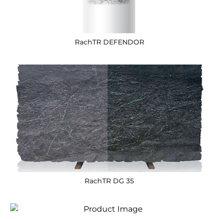
RachTR DEFENDOR
RachTR DG 35