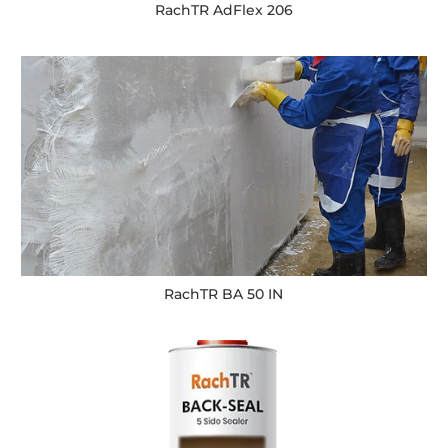
RachTR AdFlex 206
RachTR BA 50 IN