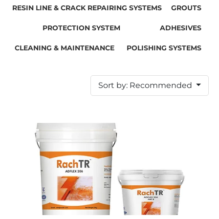
RESIN LINE & CRACK REPAIRING SYSTEMS
GROUTS
PROTECTION SYSTEM
ADHESIVES
CLEANING & MAINTENANCE
POLISHING SYSTEMS
Sort by: Recommended