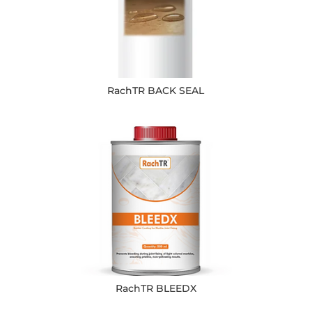
RachTR BACK SEAL
RachTR BLEEDX