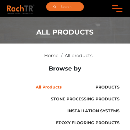
ALL PRODUCTS
Home
All products
Browse by
All Products
PRODUCTS
STONE PROCESSING PRODUCTS
INSTALLATION SYSTEMS
EPOXY FLOORING PRODUCTS