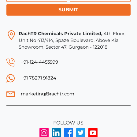
SUBMIT
RachTR Chemicals Private Limited,
4th Floor,
Unit No 413/414, Spaze Boulevard, Above Kia
Showroom, Sector 47, Gurgaon - 122018
+91-124-4453999
+91 78271 91824
marketing@rachtr.com
FOLLOW US