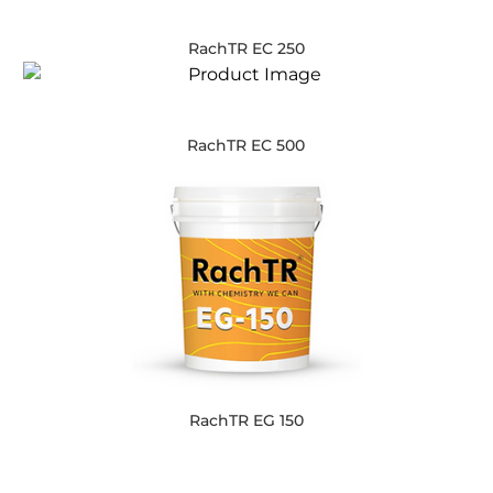
RachTR EC 250
RachTR EC 500
RachTR EG 150