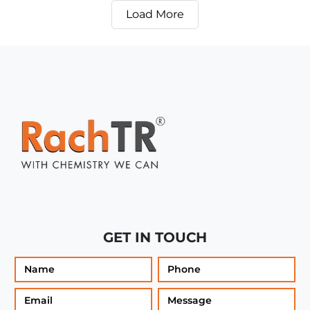
Load More
GET IN TOUCH