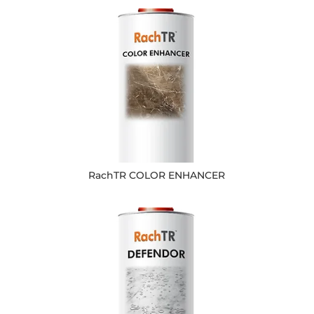
RachTR COLOR ENHANCER