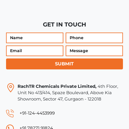
GET IN TOUCH
SUBMIT
RachTR Chemicals Private Limited,
4th Floor,
Unit No 413/414, Spaze Boulevard, Above Kia
Showroom, Sector 47, Gurgaon - 122018
+91-124-4453999
+91 78271 91824