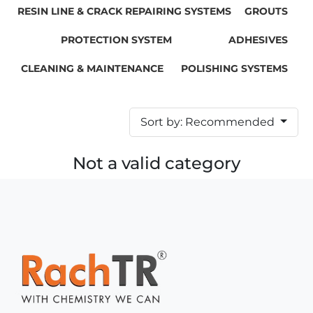
RESIN LINE & CRACK REPAIRING SYSTEMS
GROUTS
PROTECTION SYSTEM
ADHESIVES
CLEANING & MAINTENANCE
POLISHING SYSTEMS
Sort by: Recommended
Not a valid category