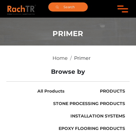
PRIMER
Home
Primer
Browse by
All Products
PRODUCTS
STONE PROCESSING PRODUCTS
INSTALLATION SYSTEMS
EPOXY FLOORING PRODUCTS