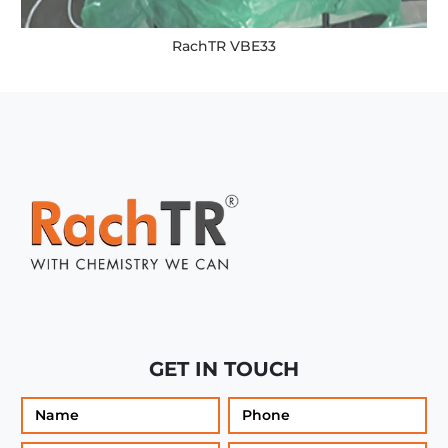
RachTR VBE33
GET IN TOUCH