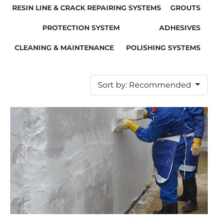
RESIN LINE & CRACK REPAIRING SYSTEMS
GROUTS
PROTECTION SYSTEM
ADHESIVES
CLEANING & MAINTENANCE
POLISHING SYSTEMS
Sort by: Recommended