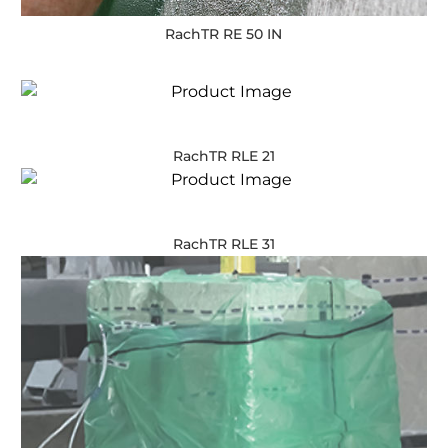
RachTR RE 50 IN
RachTR RLE 21
RachTR RLE 31