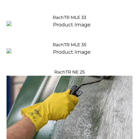
RachTR MLE 33
RachTR MLE 35
RachTR NE 25