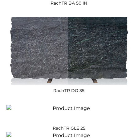
RachTR BA 50 IN
RachTR DG 35
RachTR GLE 25