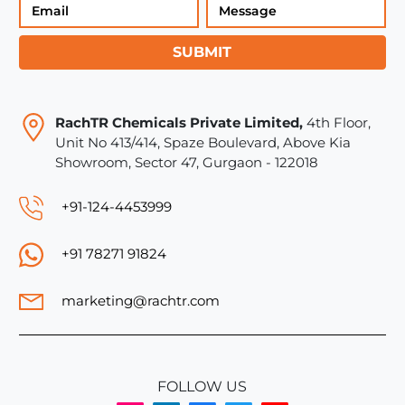
SUBMIT
RachTR Chemicals Private Limited,
4th Floor,
Unit No 413/414, Spaze Boulevard, Above Kia
Showroom, Sector 47, Gurgaon - 122018
+91-124-4453999
+91 78271 91824
marketing@rachtr.com
FOLLOW US