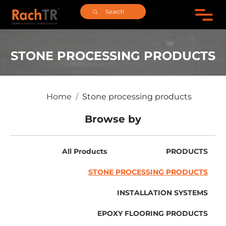
STONE PROCESSING PRODUCTS
Home
Stone processing products
Browse by
All Products
PRODUCTS
STONE PROCESSING PRODUCTS
INSTALLATION SYSTEMS
EPOXY FLOORING PRODUCTS