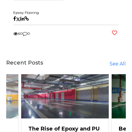
Epoxy Flooring
60
0
Recent Posts
See All
The Rise of Epoxy and PU
Beyo