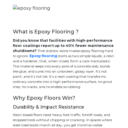
What is Epoxy Flooring ?
Did you know that facilities with high-performance
floor coatings report up to 40% fewer maintenance
shutdowns?
That statistic alone makes epoxy flooring hard
to ignore.
Epoxy flooring
starts as two simple liquids, a resin
and a hardener, that, when mixed, form a rock-hard plastic.
This material seeps into every pore of a concrete slab, bonds
like glue, and cures into an unbroken, glossy layer. It’s not
paint, and it’s not tile. It’s a resin coating that transforms
ordinary concrete into a high-performance surface, no grout
lines, no cracks, and no endless scrubbing.
Why Epoxy Floors Win?
Durability & Impact Resistance
Resin-based floors resist heavy foot traffic, forklift loads, and
dropped tools without chipping or cracking. In spaces where
steel-toed boots march all day, you get minimal visible