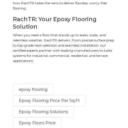
how RachTR takes the reins to deliver flawless, worry-free
flooring.
RachTR: Your Epoxy Flooring
Solution
When you need a floor that stands up to leaks, loads, and
relentless weather, RachTR delivers. From precise surface prep
to top-grade resin selection and seamless installation, our
certified experts partner with leading manufacturers to tailor
systems for industrial, commercial, residential, and terrace
applications.
epoxy flooring
Epoxy Flooring Price Per Sq.Ft
Epoxy Flooring Solutions
Epoxy Floors Price