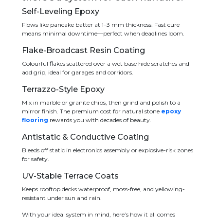
Self-Leveling Epoxy
Flows like pancake batter at 1–3 mm thickness. Fast cure
means minimal downtime—perfect when deadlines loom.
Flake-Broadcast Resin Coating
Colourful flakes scattered over a wet base hide scratches and
add grip, ideal for garages and corridors.
Terrazzo-Style Epoxy
Mix in marble or granite chips, then grind and polish to a
mirror finish. The premium cost for natural stone
epoxy
flooring
rewards you with decades of beauty.
Antistatic & Conductive Coating
Bleeds off static in electronics assembly or explosive-risk zones
for safety.
UV-Stable Terrace Coats
Keeps rooftop decks waterproof, moss-free, and yellowing-
resistant under sun and rain.
With your ideal system in mind, here’s how it all comes