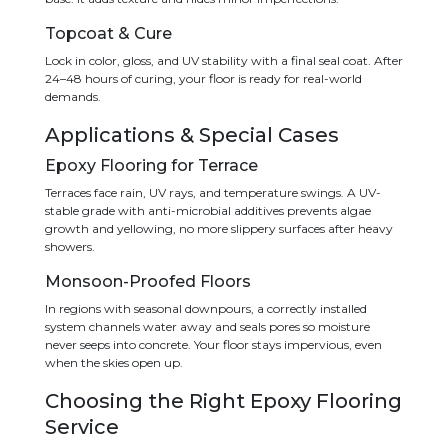
Topcoat & Cure
Lock in color, gloss, and UV stability with a final seal coat. After
24–48 hours of curing, your floor is ready for real-world
demands.
Applications & Special Cases
Epoxy Flooring for Terrace
Terraces face rain, UV rays, and temperature swings. A UV-
stable grade with anti-microbial additives prevents algae
growth and yellowing, no more slippery surfaces after heavy
showers.
Monsoon-Proofed Floors
In regions with seasonal downpours, a correctly installed
system channels water away and seals pores so moisture
never seeps into concrete. Your floor stays impervious, even
when the skies open up.
Choosing the Right Epoxy Flooring
Service