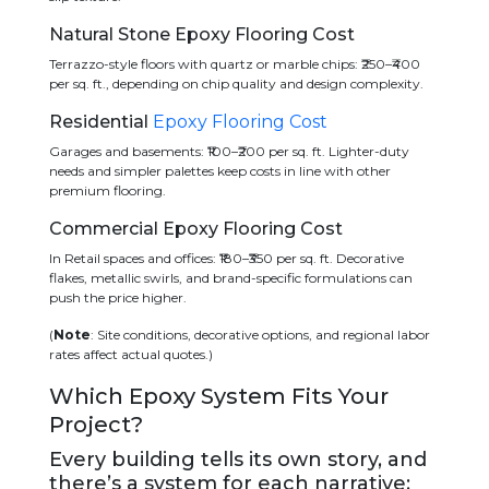
Natural Stone Epoxy Flooring Cost
Terrazzo-style floors with quartz or marble chips: ₹250–₹400
per sq. ft., depending on chip quality and design complexity.
Residential
Epoxy Flooring Cost
Garages and basements: ₹100–₹200 per sq. ft. Lighter-duty
needs and simpler palettes keep costs in line with other
premium flooring.
Commercial Epoxy Flooring Cost
In Retail spaces and offices: ₹180–₹350 per sq. ft. Decorative
flakes, metallic swirls, and brand-specific formulations can
push the price higher.
(
Note
: Site conditions, decorative options, and regional labor
rates affect actual quotes.)
Which Epoxy System Fits Your
Project?
Every building tells its own story, and
there’s a system for each narrative: