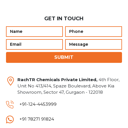
GET IN TOUCH
SUBMIT
RachTR Chemicals Private Limited,
4th Floor,
Unit No 413/414, Spaze Boulevard, Above Kia
Showroom, Sector 47, Gurgaon - 122018
+91-124-4453999
+91 78271 91824