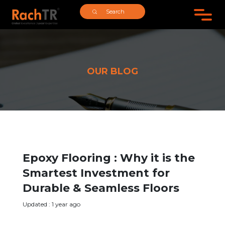
;
OUR BLOG
Epoxy Flooring : Why it is the
Smartest Investment for
Durable & Seamless Floors
Updated : 1 year ago