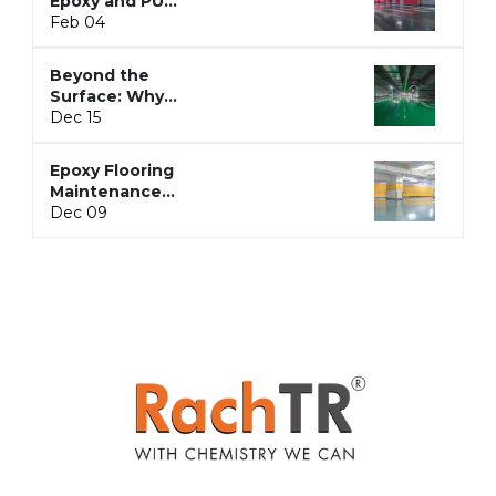
Epoxy and PU
Flooring: Here’s
Feb 04
the Whole
Story
Beyond the
Surface: Why
Epoxy Flooring
Dec 15
is the
Backbone of
Epoxy Flooring
Hygienic and
Maintenance
Seamless
Guide:
Dec 09
Spaces
Cleaning,
Resealing, and
Grout Care
Simplified