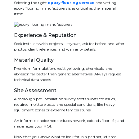
Selecting the right
epoxy flooring service
and vetting
epoxy flooring manufacturers is as critical as the material
itself:
Experience & Reputation
Seek installers with projects like yours, ask for before-and-after
photos, client references, and warranty details.
Material Quality
Premium formulations resist yellowing, chemicals, and
abrasion far better than generic alternatives. Always request
technical data sheets.
Site Assessment
A thorough pre-installation survey spots substrate issues,
required moisture tests, and special conditions, like heavy
equipment zones or extreme temperatures.
An informed choice here reduces rework, extends floor life, and
maximizes your ROI.
Now that you know what to look for in a partner, let’s see