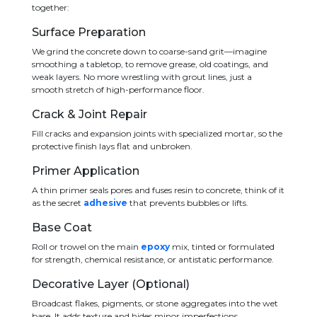
together:
Surface Preparation
We grind the concrete down to coarse-sand grit—imagine
smoothing a tabletop, to remove grease, old coatings, and
weak layers. No more wrestling with grout lines, just a
smooth stretch of high-performance floor.
Crack & Joint Repair
Fill cracks and expansion joints with specialized mortar, so the
protective finish lays flat and unbroken.
Primer Application
A thin primer seals pores and fuses resin to concrete, think of it
as the secret
adhesive
that prevents bubbles or lifts.
Base Coat
Roll or trowel on the main
epoxy
mix, tinted or formulated
for strength, chemical resistance, or antistatic performance.
Decorative Layer (Optional)
Broadcast flakes, pigments, or stone aggregates into the wet
base. It adds texture and hides minor imperfections.