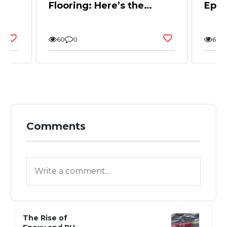
Flooring: Here’s the
Epox
and
Whole Story
Back
and 
60
0
60
Comments
The Rise of