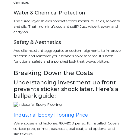
damage.
Water & Chemical Protection
The cured layer shields concrete from moisture, acids, solvents,
and oils. That morning’s coolant spill? Just wipe it away and
carry on.
Safety & Aesthetics
Add slip-resistant aggregates or custom pigments to improve
traction and reinforce your brand’s color scheme. It’s both
functional safety and a polished look that wows visitors.
Breaking Down the Costs
Understanding investment up front
prevents sticker shock later. Here’s a
ballpark guide:
Industrial Epoxy Flooring Price
Warehouses and factories: ₹150–₹300 per sq. ft. installed. Covers
surface prep, primer, base coat, seal coat, and optional anti-
slip texture.