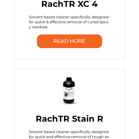
RachTR XC 4
Solvent based cleaner specifically designed
for quick & effective removal of cured epox
y residues.
READ MORE
RachTR Stain R
Solvent based cleaner specifically designed
for quick and effective removal of tough an