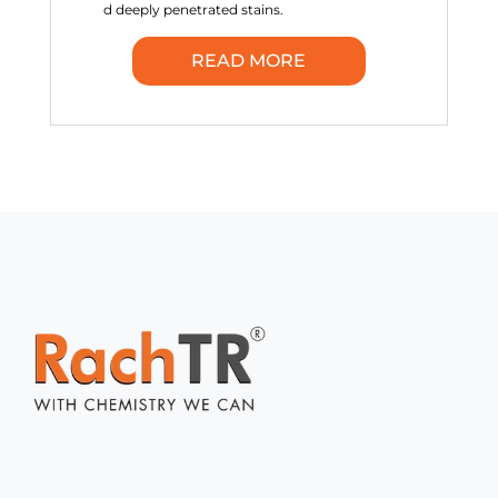
d deeply penetrated stains.
READ MORE