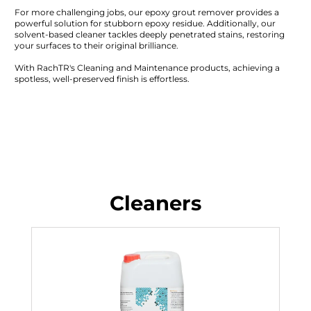
For more challenging jobs, our epoxy grout remover provides a
powerful solution for stubborn epoxy residue. Additionally, our
solvent-based cleaner tackles deeply penetrated stains, restoring
your surfaces to their original brilliance.
With RachTR's Cleaning and Maintenance products, achieving a
spotless, well-preserved finish is effortless.
Cleaners