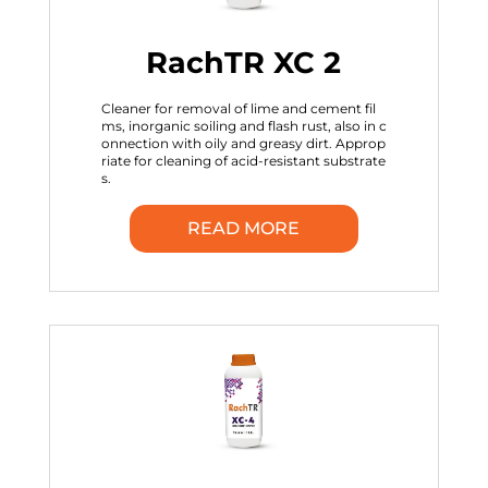
RachTR XC 2
Cleaner for removal of lime and cement fil
ms, inorganic soiling and flash rust, also in c
onnection with oily and greasy dirt. Approp
riate for cleaning of acid-resistant substrate
s.
READ MORE