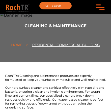
CLEANING & MAINTENANCE
HOME >
RESIDENTIAL COMMERCIAL BUILDING
RachTR's Cleaning and Maintenance products are expertly
formulated to keep your surfaces immaculate and well-maintained.
Our hard surface cleaner and sanitizer effectively eliminate dirt and
bacteria, ensuring a clean and hygienic environment. For tough
lime and cement films, our specialized cleaners break down
residues quickly and efficiently. Our water-based cleaner is perfect
for removing traces of epoxy grout without damaging the
underlying surface.