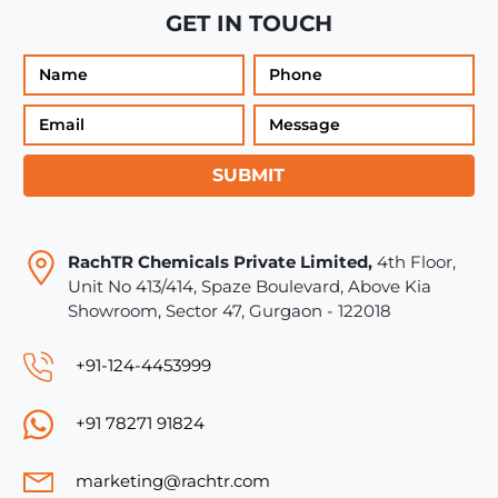
GET IN TOUCH
SUBMIT
RachTR Chemicals Private Limited,
4th Floor,
Unit No 413/414, Spaze Boulevard, Above Kia
Showroom, Sector 47, Gurgaon - 122018
+91-124-4453999
+91 78271 91824
marketing@rachtr.com