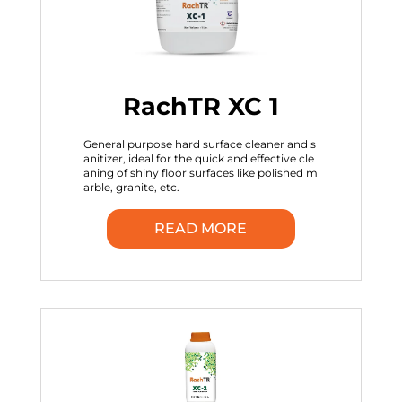
RachTR XC 1
General purpose hard surface cleaner and s
anitizer, ideal for the quick and effective cle
aning of shiny floor surfaces like polished m
arble, granite, etc.
READ MORE