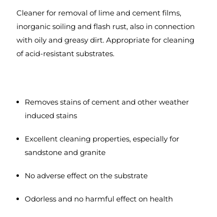
Cleaner for removal of lime and cement films,
inorganic soiling and flash rust, also in connection
with oily and greasy dirt. Appropriate for cleaning
of acid-resistant substrates.
Removes stains of cement and other weather
induced stains
Excellent cleaning properties, especially for
sandstone and granite
No adverse effect on the substrate
Odorless and no harmful effect on health