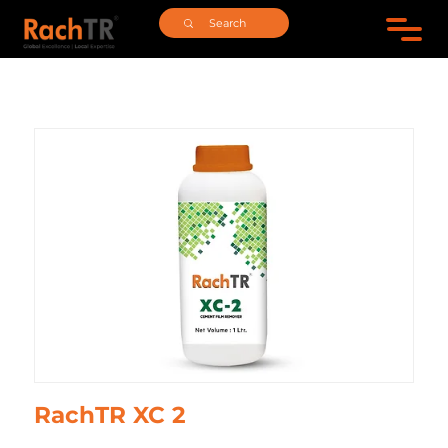
RachTR XC 2