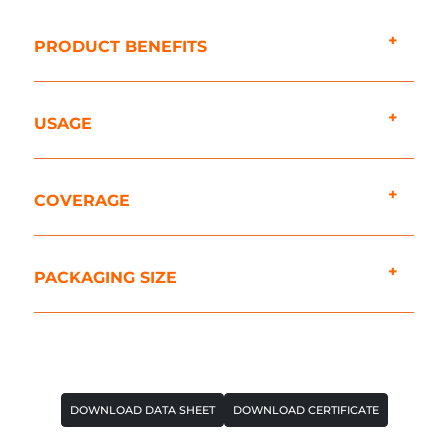
PRODUCT BENEFITS
USAGE
COVERAGE
PACKAGING SIZE
DOWNLOAD DATA SHEET
DOWNLOAD CERTIFICATE