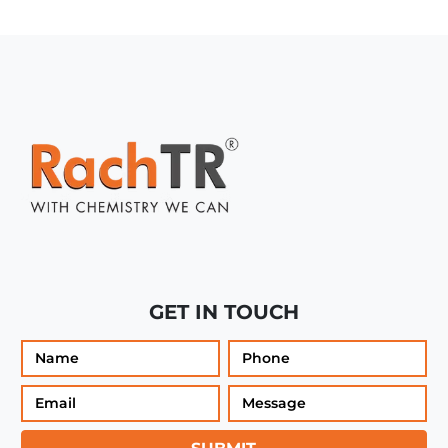
GET IN TOUCH