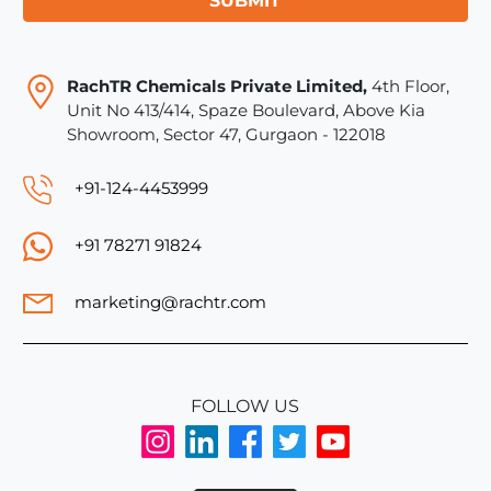
SUBMIT
RachTR Chemicals Private Limited,
4th Floor,
Unit No 413/414, Spaze Boulevard, Above Kia
Showroom, Sector 47, Gurgaon - 122018
+91-124-4453999
+91 78271 91824
marketing@rachtr.com
FOLLOW US