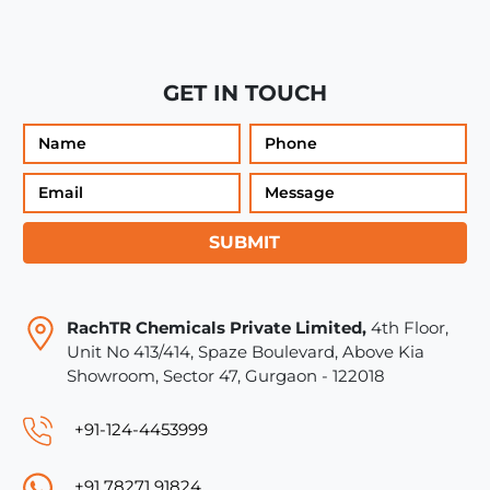
GET IN TOUCH
SUBMIT
RachTR Chemicals Private Limited,
4th Floor,
Unit No 413/414, Spaze Boulevard, Above Kia
Showroom, Sector 47, Gurgaon - 122018
+91-124-4453999
+91 78271 91824