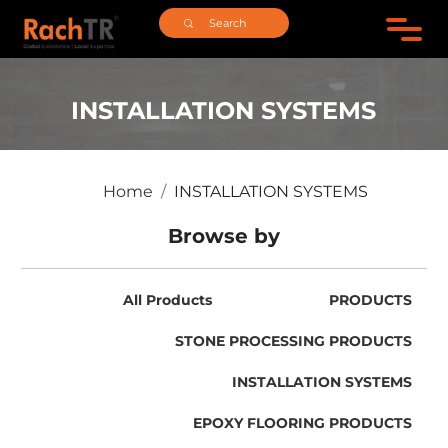
INSTALLATION SYSTEMS
Home
INSTALLATION SYSTEMS
Browse by
All Products
PRODUCTS
STONE PROCESSING PRODUCTS
INSTALLATION SYSTEMS
EPOXY FLOORING PRODUCTS