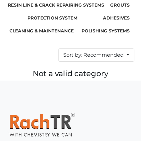
RESIN LINE & CRACK REPAIRING SYSTEMS
GROUTS
PROTECTION SYSTEM
ADHESIVES
CLEANING & MAINTENANCE
POLISHING SYSTEMS
Sort by: Recommended
Not a valid category