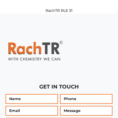
RachTR RLE 31
GET IN TOUCH