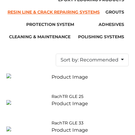
RESIN LINE & CRACK REPAIRING SYSTEMS
GROUTS
PROTECTION SYSTEM
ADHESIVES
CLEANING & MAINTENANCE
POLISHING SYSTEMS
Sort by: Recommended
RachTR GLE 25
RachTR GLE 33