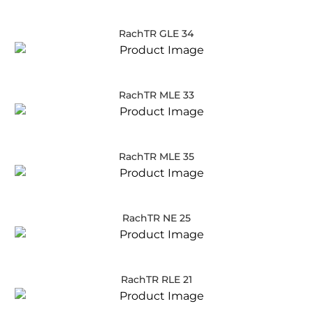
RachTR GLE 34
RachTR MLE 33
RachTR MLE 35
RachTR NE 25
RachTR RLE 21