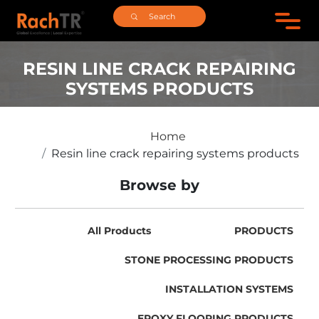
RESIN LINE CRACK REPAIRING
SYSTEMS PRODUCTS
Home
Resin line crack repairing systems products
Browse by
All Products
PRODUCTS
STONE PROCESSING PRODUCTS
INSTALLATION SYSTEMS
EPOXY FLOORING PRODUCTS