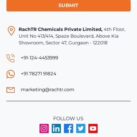
SUBMIT
RachTR Chemicals Private Limited,
4th Floor,
Unit No 413/414, Spaze Boulevard, Above Kia
Showroom, Sector 47, Gurgaon - 122018
+91-124-4453999
+91 78271 91824
marketing@rachtr.com
FOLLOW US